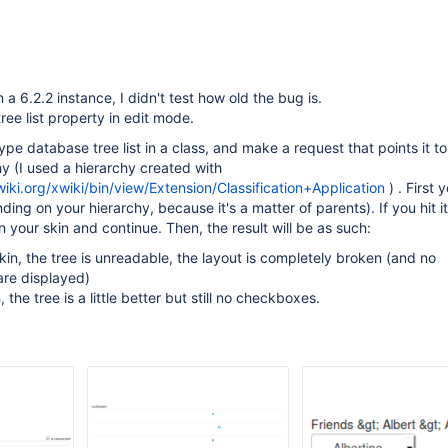
 a 6.2.2 instance, I didn't test how old the bug is.
ree list property in edit mode.
pe database tree list in a class, and make a request that points it to
 (I used a hierarchy created with
wiki.org/xwiki/bin/view/Extension/Classification+Application
) . First y
ing on your hierarchy, because it's a matter of parents). If you hit it
 your skin and continue. Then, the result will be as such:
kin, the tree is unreadable, the layout is completely broken (and no
re displayed)
n, the tree is a little better but still no checkboxes.