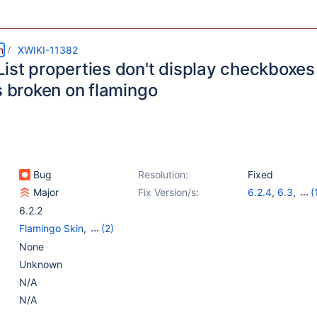
m
XWIKI-11382
ist properties don't display checkboxes
s broken on flamingo
Bug
Resolution:
Fixed
Major
Fix Version/s:
6.2.4
,
6.3
,
(
6.4-milestone-
6.2.2
Flamingo Skin
,
(2)
Old Core
,
Web -
None
Templates & Resources
Unknown
N/A
N/A