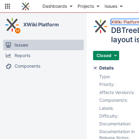
Dashboards
Projects
Issues
XWiki Platfor
XWiki Platform
DBTreeL
layout i
Issues
Reports
Closed
Components
Details
Type:
Priority:
Affects Version/s:
Component/s:
Labels:
Difficulty:
Documentation:
Documentation in
Release Notes: