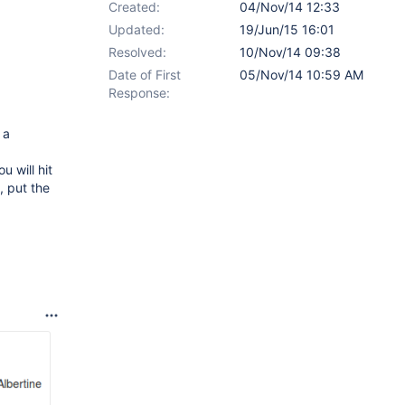
Created:
04/Nov/14 12:33
Updated:
19/Jun/15 16:01
Resolved:
10/Nov/14 09:38
Date of First
05/Nov/14 10:59 AM
Response:
 a
ou will hit
, put the