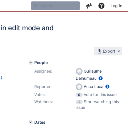
Log In
 in edit mode and
Export
People
Assignee:
Guillaume
1)
Delhumeau
1
Reporter:
Anca Luca
Votes:
Vote for this issue
0
Watchers:
Start watching this
2
issue
Dates