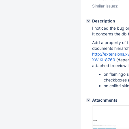
Similar issues:
Description
I noticed the bug on
It concerns the db t
Add a property of ty
documents hierarchy
http://extensions.x
XWIKI-8760
(depend
attached treeview in
on flamingo s
checkboxes a
on colibri ski
Attachments