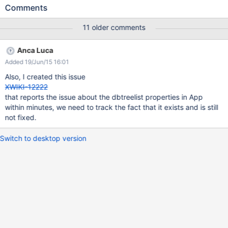
request that points it to a documents hierarchy (I used a
Comments
hierarchy created with
http://extensions.xwiki.org/xwiki/bin/view/Extension/Classificatio
11 older comments
n+Application ) . First you will hit XWIKI-8760 (depending on your
hierarchy, because it's a matter of parents). If you hit it, put the
Anca Luca
attached treeview in your skin and continue. Then, the result will
Added 19/Jun/15 16:01
be as such: on flamingo skin, the tree is unreadable, the layout is
completely broken (and no checkboxes are displayed) on colibri
Also, I created this issue
skin, the tree is a little better but still no checkboxes.
XWIKI-12222
that reports the issue about the dbtreelist properties in App
within minutes, we need to track the fact that it exists and is still
not fixed.
Switch to desktop version