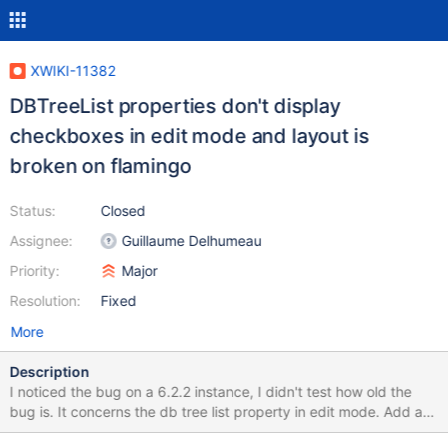
XWIKI-11382
DBTreeList properties don't display
checkboxes in edit mode and layout is
broken on flamingo
Status:
Closed
Assignee:
Guillaume Delhumeau
Priority:
Major
Resolution:
Fixed
More
Description
I noticed the bug on a 6.2.2 instance, I didn't test how old the
bug is. It concerns the db tree list property in edit mode. Add a
property of type database tree list in a class, and make a