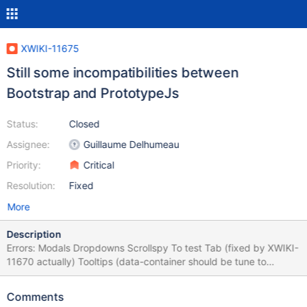
XWIKI-11675
Still some incompatibilities between
Bootstrap and PrototypeJs
Status:
Closed
Assignee:
Guillaume Delhumeau
Priority:
Critical
Resolution:
Fixed
More
Description
Errors: Modals Dropdowns Scrollspy To test Tab (fixed by XWIKI-
11670 actually) Tooltips (data-container should be tune to
#xwikicontent, or some spacing issue may arise) Popover Alerts
Buttons Collapse Carousel Affix To test
Comments