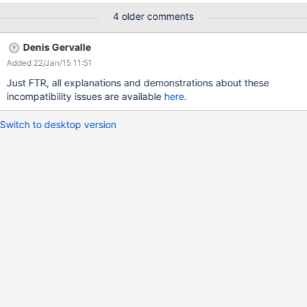
4 older comments
Denis Gervalle
Added 22/Jan/15 11:51
Just FTR, all explanations and demonstrations about these
incompatibility issues are available
here
.
Switch to desktop version