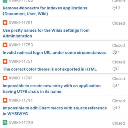
XWIKI-11766
Closed
Remove #docextra for Indexes applications
3
(Document, User, Wiki)
XWIKI-11761
Closed
Use pretty names for the Wikis settings from
Administration
XWIKI-11753
Closed
Invalid redirect login URL under some circumstances
1
XWIKI-11751
Closed
The correct color theme is not exported in HTML
1
XWIKI-11747
Closed
Impossible to create new entry with an application
1
having UTF8 chars in its name
XWIKI-11744
Closed
Impossible to edit Chart macro with source reference
2
in WYSIWYG
XWIKI-11736
Closed