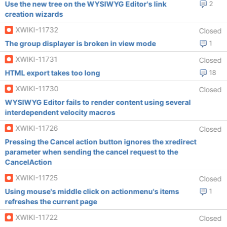
Use the new tree on the WYSIWYG Editor's link
2
creation wizards
XWIKI-11732
Closed
The group displayer is broken in view mode
1
XWIKI-11731
Closed
HTML export takes too long
18
XWIKI-11730
Closed
WYSIWYG Editor fails to render content using several
interdependent velocity macros
XWIKI-11726
Closed
Pressing the Cancel action button ignores the xredirect
parameter when sending the cancel request to the
CancelAction
XWIKI-11725
Closed
Using mouse's middle click on actionmenu's items
1
refreshes the current page
XWIKI-11722
Closed