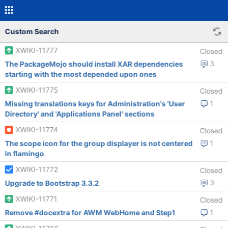
Custom Search
XWIKI-11777
Closed
The PackageMojo should install XAR dependencies
3
starting with the most depended upon ones
XWIKI-11775
Closed
Missing translations keys for Administration's 'User
1
Directory' and 'Applications Panel' sections
XWIKI-11774
Closed
The scope icon for the group displayer is not centered
1
in flamingo
XWIKI-11772
Closed
Upgrade to Bootstrap 3.3.2
3
XWIKI-11771
Closed
Remove #docextra for AWM WebHome and Step1
1