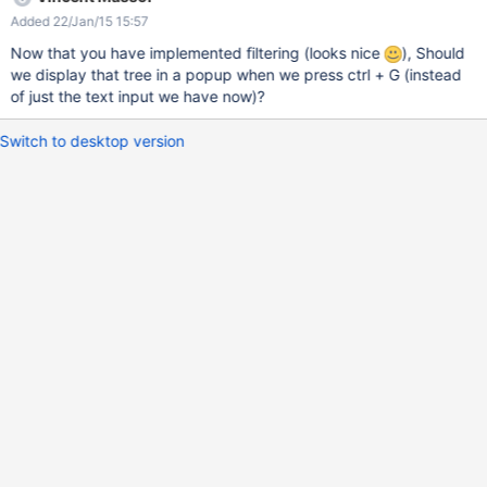
Added 22/Jan/15 15:57
Now that you have implemented filtering (looks nice
), Should
we display that tree in a popup when we press ctrl + G (instead
of just the text input we have now)?
Switch to desktop version