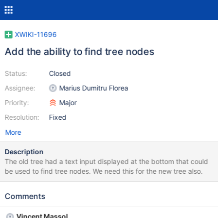
XWIKI-11696
Add the ability to find tree nodes
Status:
Closed
Assignee:
Marius Dumitru Florea
Priority:
Major
Resolution:
Fixed
More
Description
The old tree had a text input displayed at the bottom that could
be used to find tree nodes. We need this for the new tree also.
Comments
Vincent Massol