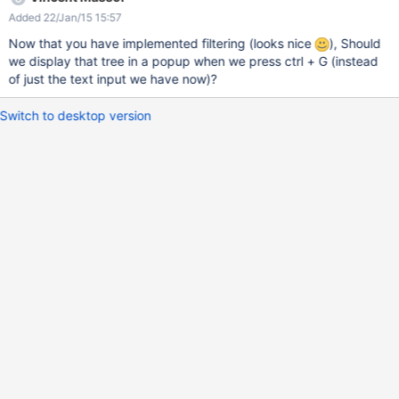
Added 22/Jan/15 15:57
Now that you have implemented filtering (looks nice
), Should
we display that tree in a popup when we press ctrl + G (instead
of just the text input we have now)?
Switch to desktop version