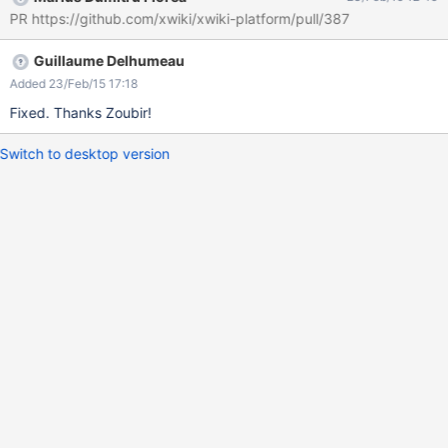
rejoindre." ( Screen : error-invitation )
PR https://github.com/xwiki/xwiki-platform/pull/387
Guillaume Delhumeau
Added 23/Feb/15 17:18
Fixed. Thanks Zoubir!
Switch to desktop version