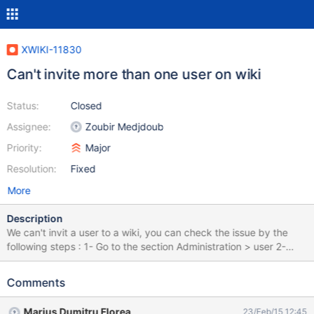
XWIKI-11830
Can't invite more than one user on wiki
Status:
Closed
Assignee:
Zoubir Medjdoub
Priority:
Major
Resolution:
Fixed
More
Description
We can't invit a user to a wiki, you can check the issue by the
following steps : 1- Go to the section Administration > user 2-
Select a user and click on invite ( Screen : invit-user.png ) 3- The
user will be invited to the wiki 4- Select another user and click on
Comments
invite, you'll see the following message : " Nom User a déjà une
demande en attente. Veuillez répondre à cette demande de
Marius Dumitru Florea
23/Feb/15 12:45