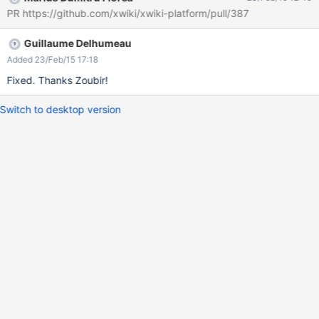
rejoindre." ( Screen : error-invitation )
PR https://github.com/xwiki/xwiki-platform/pull/387
Guillaume Delhumeau
Added 23/Feb/15 17:18
Fixed. Thanks Zoubir!
Switch to desktop version