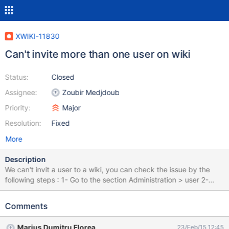
XWIKI-11830
Can't invite more than one user on wiki
Status:
Closed
Assignee:
Zoubir Medjdoub
Priority:
Major
Resolution:
Fixed
More
Description
We can't invit a user to a wiki, you can check the issue by the
following steps : 1- Go to the section Administration > user 2-
Select a user and click on invite ( Screen : invit-user.png ) 3- The
user will be invited to the wiki 4- Select another user and click on
Comments
invite, you'll see the following message : " Nom User a déjà une
demande en attente. Veuillez répondre à cette demande de
Marius Dumitru Florea
23/Feb/15 12:45