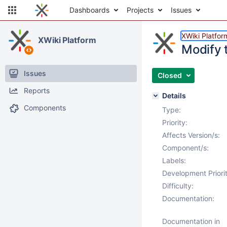
Dashboards
Projects
Issues
XWiki Platfor
XWiki Platform
Modify 
Issues
Closed
Reports
Details
Components
Type:
Priority:
Affects Version/s:
Component/s:
Labels:
Development Priorit
Difficulty:
Documentation:
Documentation in