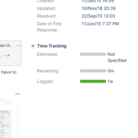
Created:
11/Jun/15 16:59
Updated:
10/Nov/18 20:39
Resolved:
22/Sep/15 12:00
Date of First
11/Jun/15 7:37 PM
Response:
Time Tracking
arch.  -->

Estimated:
Not
 -->

Specified
Remaining:
0m
 have to
Logged:
1w