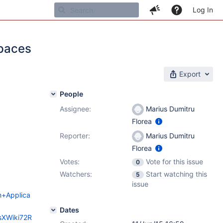
Log In
spaces
Export
People
Assignee:
Marius Dumitru
Florea
Reporter:
Marius Dumitru
Florea
Votes:
Vote for this issue
0
Watchers:
Start watching this
5
issue
ch+Applica
Dates
esXWiki72R