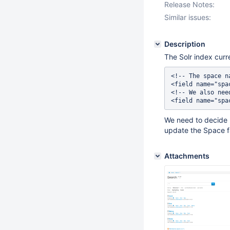
Release Notes:
Similar issues:
Description
The Solr index curr
<!-- The space n
<field name="spa
<!-- We also nee
We need to decide
update the Space f
Attachments