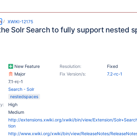
m
XWIKI-12175
the Solr Search to fully support nested 
New Feature
Resolution:
Fixed
Major
Fix Version/s:
7.2-rc-1
7.1-rc-1
Search - Solr
nestedspaces
y:
High
Medium
http://extensions.xwiki.org/xwiki/bin/view/Extension/Solr+Sear
tion
http://www.xwiki.org/xwiki/bin/view/ReleaseNotes/ReleaseNot