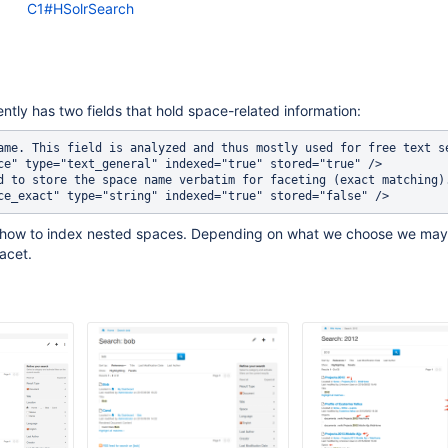
C1#HSolrSearch
ently has two fields that hold space-related information:
ame. This field is analyzed and thus mostly used for free text se
ce" type="text_general" indexed="true" stored="true" />

d to store the space name verbatim for faceting (exact matching).
 how to index nested spaces. Depending on what we choose we may
acet.