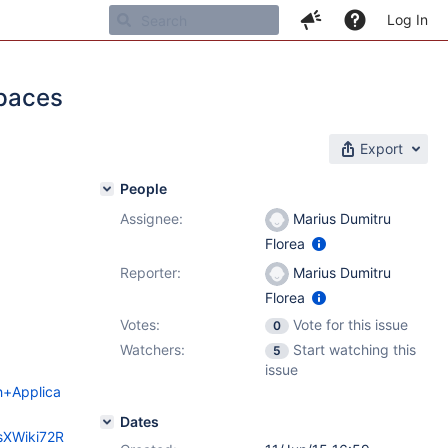
Log In
spaces
Export
People
Assignee:
Marius Dumitru
Florea
Reporter:
Marius Dumitru
Florea
Votes:
Vote for this issue
0
Watchers:
Start watching this
5
issue
ch+Applica
Dates
esXWiki72R