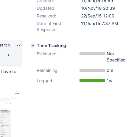
Created:
11/Jun/15 16:59
Updated:
10/Nov/18 20:39
Resolved:
22/Sep/15 12:00
Date of First
11/Jun/15 7:37 PM
Response:
Time Tracking
arch.  -->

Estimated:
Not
 -->

Specified
Remaining:
0m
 have to
Logged:
1w