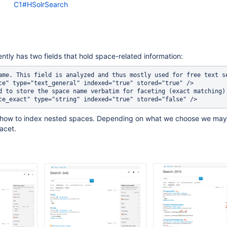
C1#HSolrSearch
ently has two fields that hold space-related information:
ame. This field is analyzed and thus mostly used for free text se
ce" type="text_general" indexed="true" stored="true" />

d to store the space name verbatim for faceting (exact matching).
 how to index nested spaces. Depending on what we choose we may
acet.