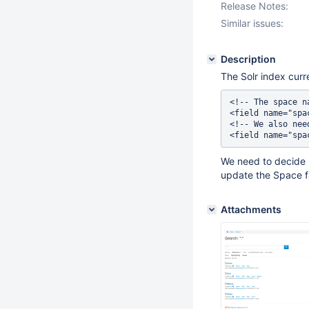
Release Notes:
Similar issues:
Description
The Solr index curr
<!-- The space n
<field name="spa
<!-- We also nee
We need to decide
update the Space f
Attachments