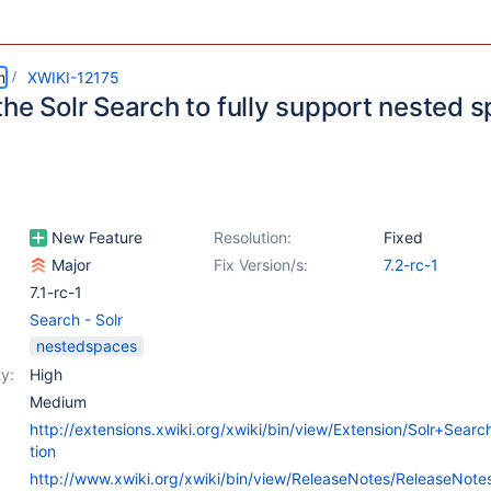
m
XWIKI-12175
the Solr Search to fully support nested 
New Feature
Resolution:
Fixed
Major
Fix Version/s:
7.2-rc-1
7.1-rc-1
Search - Solr
nestedspaces
y:
High
Medium
http://extensions.xwiki.org/xwiki/bin/view/Extension/Solr+Sear
tion
http://www.xwiki.org/xwiki/bin/view/ReleaseNotes/ReleaseNot