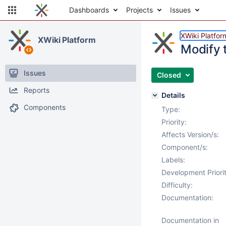
Dashboards
Projects
Issues
XWiki Platfor
XWiki Platform
Modify 
Issues
Closed
Reports
Details
Components
Type:
Priority:
Affects Version/s:
Component/s:
Labels:
Development Priorit
Difficulty:
Documentation:
Documentation in