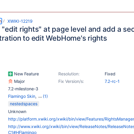
m
XWIKI-12219
edit rights" at page level and add a sec
tration to edit WebHome's rights
New Feature
Resolution:
Fixed
Major
Fix Version/s:
7.2-rc-1
7.2-milestone-3
Flamingo Skin
,
(1)
Web - Templates &
nestedspaces
Resources
Unknown
http://platform.xwiki.org/xwiki/bin/view/Features/RightsManag
http://www.xwiki.org/xwiki/bin/view/ReleaseNotes/ReleaseNot
C1#HFlamingo