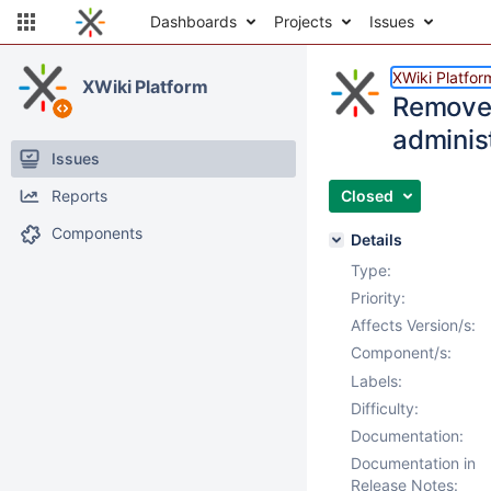
Dashboards
Projects
Issues
XWiki Platfor
XWiki Platform
Remove "
adminis
Issues
Reports
Closed
Components
Details
Type:
Priority:
Affects Version/s:
Component/s:
Labels:
Difficulty:
Documentation:
Documentation in
Release Notes: