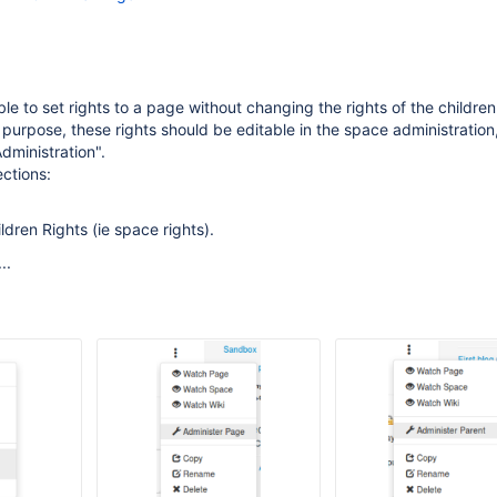
ble to set rights to a page without changing the rights of the children
 purpose, these rights should be editable in the space administration
dministration".
ections:
dren Rights (ie space rights).
..