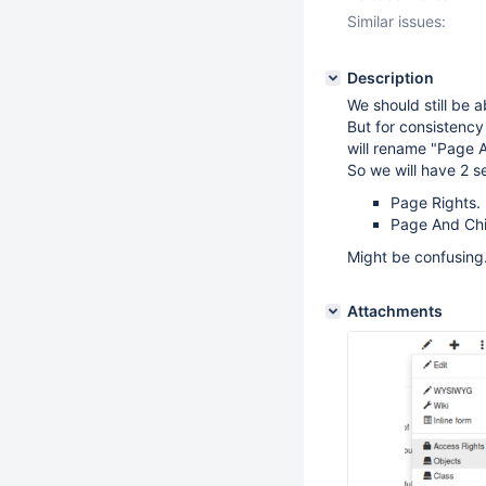
Similar issues:
Description
We should still be a
But for consistency
will rename "Page A
So we will have 2 s
Page Rights.
Page And Chil
Might be confusing.
Attachments