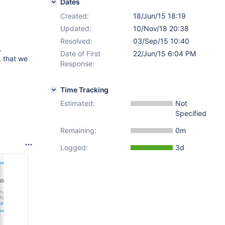
Dates
Created:
18/Jun/15 18:19
Updated:
10/Nov/18 20:38
Resolved:
03/Sep/15 10:40
.
Date of First
22/Jun/15 6:04 PM
, that we
Response:
Time Tracking
Estimated:
Not
Specified
Remaining:
0m
Logged:
3d