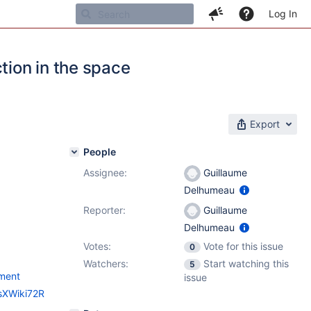
Log In
tion in the space
Export
People
Assignee:
Guillaume
Delhumeau
Reporter:
Guillaume
Delhumeau
Votes:
Vote for this issue
0
Watchers:
Start watching this
5
ement
issue
esXWiki72R