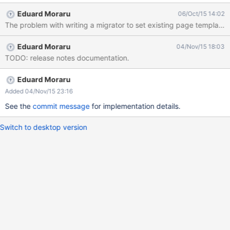
in the transition period towards Nested Documents, since the
Eduard Moraru
06/Oct/15 14:02
existing page templates should be marked as terminal to ensure
they work as non-updated applications expect them to.
Eduard Moraru
04/Nov/15 18:03
TODO: release notes documentation.
Eduard Moraru
Added 04/Nov/15 23:16
See the
commit message
for implementation details.
Switch to desktop version