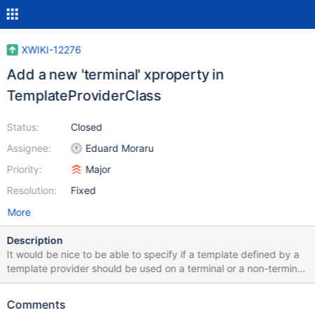
XWIKI-12276
Add a new 'terminal' xproperty in
TemplateProviderClass
Status:
Closed
Assignee:
Eduard Moraru
Priority:
Major
Resolution:
Fixed
More
Description
It would be nice to be able to specify if a template defined by a
template provider should be used on a terminal or a non-terminal
document. This is supposed to be just a hint that an advanced
user can override from the create page UI if he wishes, but
Comments
otherwise, it should default on the hint's value. This is also useful