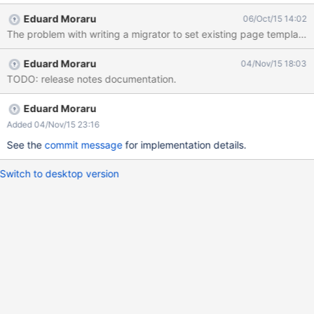
in the transition period towards Nested Documents, since the
Eduard Moraru
06/Oct/15 14:02
existing page templates should be marked as terminal to ensure
they work as non-updated applications expect them to.
Eduard Moraru
04/Nov/15 18:03
TODO: release notes documentation.
Eduard Moraru
Added 04/Nov/15 23:16
See the
commit message
for implementation details.
Switch to desktop version