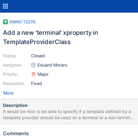
XWIKI-12276
Add a new 'terminal' xproperty in
TemplateProviderClass
Status:
Closed
Assignee:
Eduard Moraru
Priority:
Major
Resolution:
Fixed
More
Description
It would be nice to be able to specify if a template defined by a
template provider should be used on a terminal or a non-terminal
document. This is supposed to be just a hint that an advanced
user can override from the create page UI if he wishes, but
Comments
otherwise, it should default on the hint's value. This is also useful