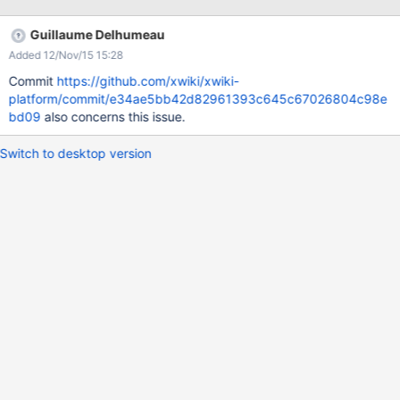
Guillaume Delhumeau
Added 12/Nov/15 15:28
Commit
https://github.com/xwiki/xwiki-
platform/commit/e34ae5bb42d82961393c645c67026804c98e
bd09
also concerns this issue.
Switch to desktop version