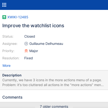
XWIKI-12485
Improve the watchlist icons
Status:
Closed
Assignee:
Guillaume Delhumeau
Priority:
Major
Resolution:
Fixed
More
Description
Currently, we have 3 icons in the more actions menu of a page.
Problem: it's too cluttered all actions in the "more actions" menu
are related to the current page, except "watch wiki" and "watch
space". We should put them in an other place (maybe in the
Comments
drawer) the 'space' should not be presented in the UI
7 older comments