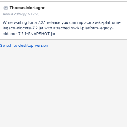
private String createSpaceQuery(boolean hidden) { StringBuilder
Thomas Mortagne
query = new StringBuilder("select DISTINCT XWD_WEB from
Added 28/Sep/15 12:25
xwikidoc where"); if (hidden) { query.append(" XWD_WEB not in
(" + createSpaceQuery(false) + ")"); } else { query.append("
While waiting for a 7.2.1 release you can replace xwiki-platform-
XWD_HIDDEN <> true OR XWD_HIDDEN IS NULL"); } return
legacy-oldcore-7.2.jar with attached xwiki-platform-legacy-
query.toString(); } The raised error:
oldcore-7.2.1-SNAPSHOT.jar.
java.sql.SQLSyntaxErrorException: ORA-00904: "TRUE": invalid
identifier at
Switch to desktop version
oracle.jdbc.driver.T4CTTIoer.processError(T4CTTIoer.java:445)
at
oracle.jdbc.driver.T4CTTIoer.processError(T4CTTIoer.java:396)
at oracle.jdbc.driver.T4C8Oall.processError(T4C8Oall.java:879)
at oracle.jdbc.driver.T4CTTIfun.receive(T4C