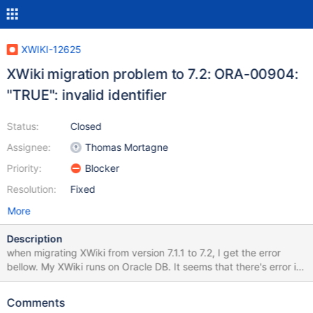
XWIKI-12625
XWiki migration problem to 7.2: ORA-00904:
"TRUE": invalid identifier
Status:
Closed
Assignee:
Thomas Mortagne
Priority:
Blocker
Resolution:
Fixed
More
Description
when migrating XWiki from version 7.1.1 to 7.2, I get the error
bellow. My XWiki runs on Oracle DB. It seems that there's error in
using TRUE literal in sql statements, which is not supported on
Oracle. Could you please fix this. I located the error in the
Comments
following method in R72001XWIKI12228DataMigration.java