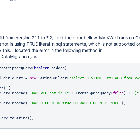
 from version 7.1.1 to 7.2, I get the error bellow. My XWiki runs on Or
rror in using TRUE literal in sql statements, which is not supported o
 this. I located the error in the following method in
ataMigration.java
reateSpaceQuery(
boolean
 hidden)

uilder query = 
new
 StringBuilder(
"select DISTINCT XWD_WEB from xwi
n) {

		query.append(
" XWD_WEB not in ("
 + createSpaceQuery(
false
) + 
")"
		query.append(
" XWD_HIDDEN <> 
true
 OR XWD_HIDDEN IS NULL"
);

uery.toString();
