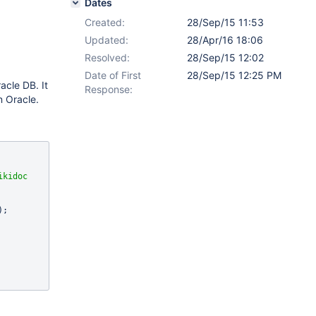
Dates
Created:
28/Sep/15 11:53
Updated:
28/Apr/16 18:06
Resolved:
28/Sep/15 12:02
Date of First
28/Sep/15 12:25 PM
acle DB. It
Response:
n Oracle.
kidoc 
);
