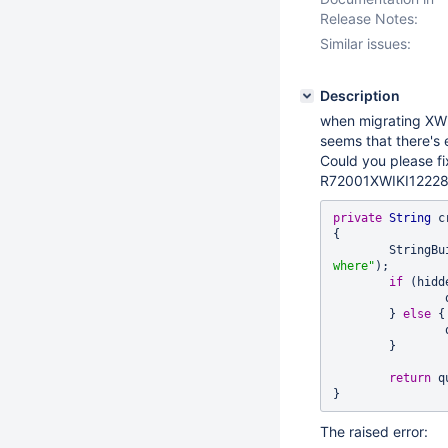
Release Notes:
Similar issues:
Description
when migrating XWiki
seems that there's e
Could you please fix
R72001XWIKI12228D
private
String
 c
{

	StringB
where"
);

if
 (hidde
	} 
else
 {

	}

return
 q
The raised error: