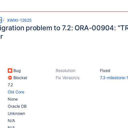
m
XWIKI-12625
igration problem to 7.2: ORA-00904: "TR
r
Bug
Resolution:
Fixed
Blocker
Fix Version/s:
7.3-milestone-
7.2
Old Core
None
Oracle DB
Unknown
N/A
N/A