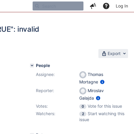
Log In
UE": invalid
Export
People
Assignee:
Thomas
1
Mortagne
Reporter:
Miroslav
Galajda
Votes:
Vote for this issue
0
Watchers:
Start watching this
2
issue