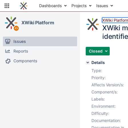
Dashboards
Projects
Issues
XWiki Platfor
XWiki Platform
XWiki m
identifie
Issues
Reports
Closed
Components
Details
Type:
Priority:
Affects Version/s:
Component/s:
Labels:
Environment:
Difficulty:
Documentation:
Documentation in