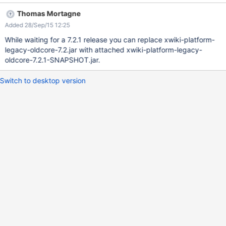
private String createSpaceQuery(boolean hidden) { StringBuilder
Thomas Mortagne
query = new StringBuilder("select DISTINCT XWD_WEB from
Added 28/Sep/15 12:25
xwikidoc where"); if (hidden) { query.append(" XWD_WEB not in
(" + createSpaceQuery(false) + ")"); } else { query.append("
While waiting for a 7.2.1 release you can replace xwiki-platform-
XWD_HIDDEN <> true OR XWD_HIDDEN IS NULL"); } return
legacy-oldcore-7.2.jar with attached xwiki-platform-legacy-
query.toString(); } The raised error:
oldcore-7.2.1-SNAPSHOT.jar.
java.sql.SQLSyntaxErrorException: ORA-00904: "TRUE": invalid
identifier at
Switch to desktop version
oracle.jdbc.driver.T4CTTIoer.processError(T4CTTIoer.java:445)
at
oracle.jdbc.driver.T4CTTIoer.processError(T4CTTIoer.java:396)
at oracle.jdbc.driver.T4C8Oall.processError(T4C8Oall.java:879)
at oracle.jdbc.driver.T4CTTIfun.receive(T4C