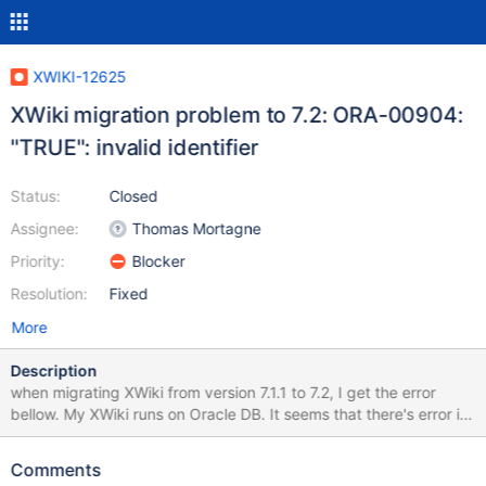
XWIKI-12625
XWiki migration problem to 7.2: ORA-00904:
"TRUE": invalid identifier
Status:
Closed
Assignee:
Thomas Mortagne
Priority:
Blocker
Resolution:
Fixed
More
Description
when migrating XWiki from version 7.1.1 to 7.2, I get the error
bellow. My XWiki runs on Oracle DB. It seems that there's error in
using TRUE literal in sql statements, which is not supported on
Oracle. Could you please fix this. I located the error in the
Comments
following method in R72001XWIKI12228DataMigration.java