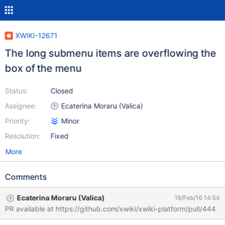
XWIKI-12671
The long submenu items are overflowing the
box of the menu
Status:
Closed
Assignee:
Ecaterina Moraru (Valica)
Priority:
Minor
Resolution:
Fixed
More
Comments
Ecaterina Moraru (Valica)
16/Feb/16 14:54
PR available at https://github.com/xwiki/xwiki-platform/pull/444