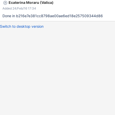
Ecaterina Moraru (Valica)
Added 24/Feb/16 17:34
Done in b216e7e381cc8798ae00ae6ed18e257509344d86
Switch to desktop version