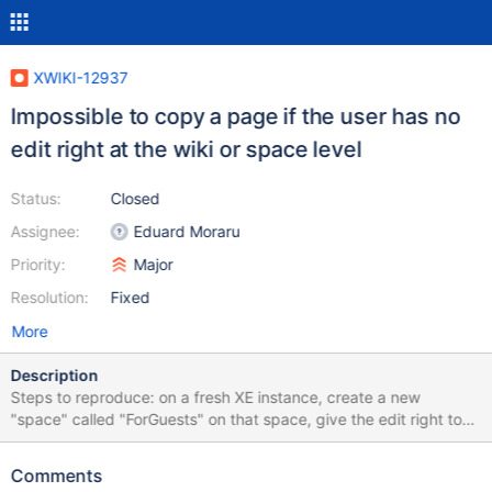
XWIKI-12937
Impossible to copy a page if the user has no
edit right at the wiki or space level
Status:
Closed
Assignee:
Eduard Moraru
Priority:
Major
Resolution:
Fixed
More
Description
Steps to reproduce: on a fresh XE instance, create a new
"space" called "ForGuests" on that space, give the edit right to
guests as a guest, try to create a page under "ForGuest" -> you
can as a guest, try to copy the home page -> you cannot as a
Comments
guest, go to http://localhost:8080/xwiki/bin/view/Main/Welcome?