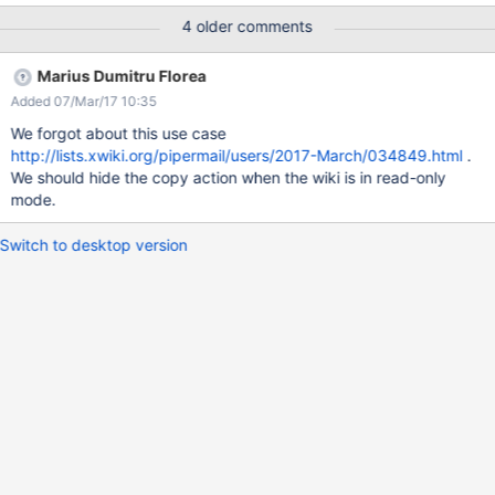
xpage=copy -> you are not allowed Since guests have the edit
4 older comments
right on some place inside the wiki, they should be able to copy
any page (as soon as the target is inside the "ForGuest" space).
Marius Dumitru Florea
Added 07/Mar/17 10:35
We forgot about this use case
http://lists.xwiki.org/pipermail/users/2017-March/034849.html
.
We should hide the copy action when the wiki is in read-only
mode.
Switch to desktop version