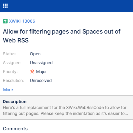
XWIKI-13006
Allow for filtering pages and Spaces out of
Web RSS
Status:
Open
Assignee:
Unassigned
Priority:
Major
Resolution:
Unresolved
More
Description
Here's a full replacement for the XWiki.WebRssCode to allow for
filtering out pages. Please keep the indentation as it's easier to
read than the non-indented code that was there.... It's probably
be good to make $hiddenPages and $hiddenSpaces centralized
Comments
so that other things like the navigation panel can all be changed