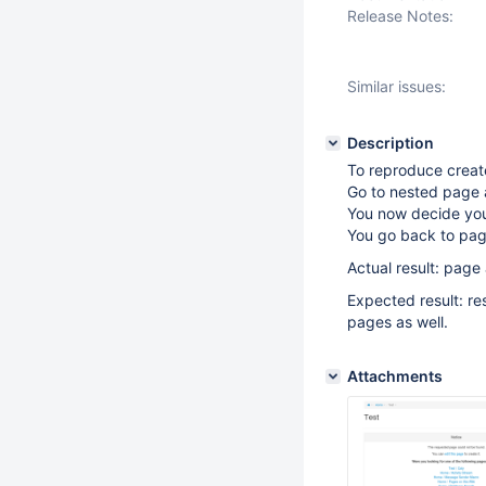
Release Notes:
Similar issues:
Description
To reproduce creat
Go to nested page a
You now decide you 
You go back to page
Actual result: page 
Expected result: re
pages as well.
Attachments