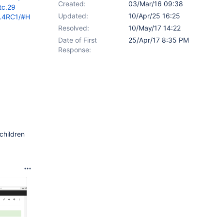
Created:
03/Mar/16 09:38
tc.29
Updated:
10/Apr/25 16:25
9.4RC1/#H
Resolved:
10/May/17 14:22
Date of First
25/Apr/17 8:35 PM
Response:
children