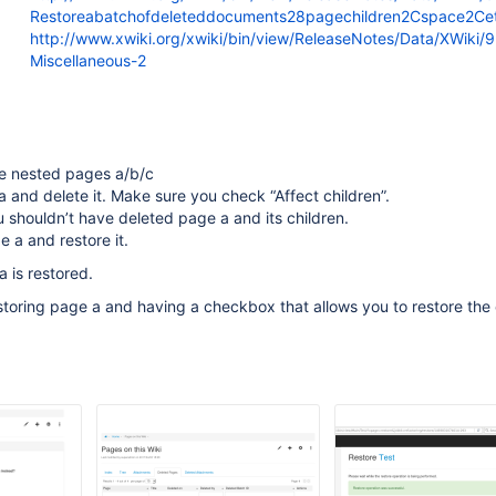
Restoreabatchofdeleteddocuments28pagechildren2Cspace2Ce
http://www.xwiki.org/xwiki/bin/view/ReleaseNotes/Data/XWiki/
Miscellaneous-2
e nested pages a/b/c
 and delete it. Make sure you check “Affect children”.
shouldn’t have deleted page a and its children.
 a and restore it.
a is restored.
storing page a and having a checkbox that allows you to restore the 