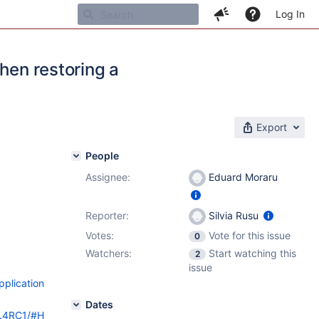
Log In
hen restoring a
Export
People
Assignee:
Eduard Moraru
Reporter:
Silvia Rusu
Votes:
Vote for this issue
0
Watchers:
Start watching this
2
issue
pplication
Dates
9.4RC1/#H