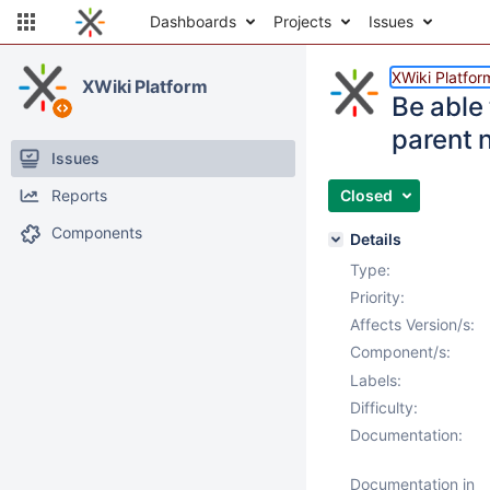
Dashboards
Projects
Issues
XWiki Platfor
XWiki Platform
Be able 
parent 
Issues
Reports
Closed
Components
Details
Type:
Priority:
Affects Version/s:
Component/s:
Labels:
Difficulty:
Documentation:
Documentation in