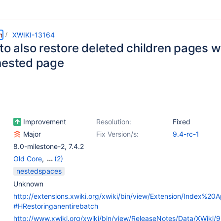
m
XWIKI-13164
to also restore deleted children pages w
nested page
Improvement
Resolution:
Fixed
Major
Fix Version/s:
9.4-rc-1
8.0-milestone-2
,
7.4.2
Old Core
,
(2)
Refactoring
,
Web -
nestedspaces
Templates & Resources
Unknown
http://extensions.xwiki.org/xwiki/bin/view/Extension/Index%20A
#HRestoringanentirebatch
http://www.xwiki.org/xwiki/bin/view/ReleaseNotes/Data/XWiki/