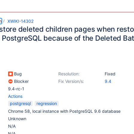
m
XWIKI-14302
estore deleted children pages when resto
 PostgreSQL because of the Deleted Bat
Bug
Resolution:
Fixed
Blocker
Fix Version/s:
9.4
9.4-rc-1
Actions
postgresql
regression
Chrome 58, local instance with PostgreSQL 9.6 database
Unknown
N/A
N/A