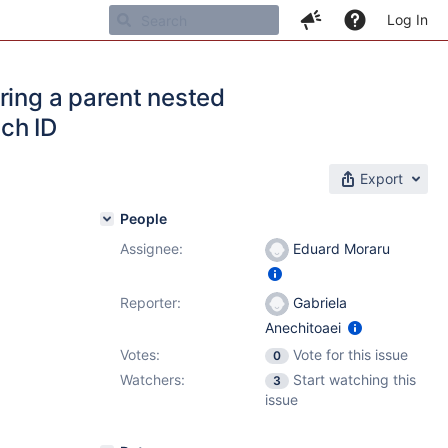
Log In
ring a parent nested
ch ID
Export
People
Assignee:
Eduard Moraru
Reporter:
Gabriela
Anechitoaei
Votes:
Vote for this issue
0
Watchers:
Start watching this
3
issue