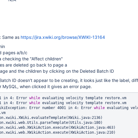
e: Same as
https://jira.xwiki.org/browse/XWIKI-13164
min
d pages a/b/c
 checking the "Affect children"
ges are deleted go back to page a
age and the children by clicking on the Deleted Batch ID
Batch ID doesn't appear to be creating, it looks just like the label, dif
r MySQL, when clicked it gives an error page.
1 in 4: Error 
while
 evaluating velocity template restore.vm

1 in 4: Error 
while
 evaluating velocity template restore.vm

ikiException: Error number 4001 in 4: Error 
while
 evaluating velo
vm
