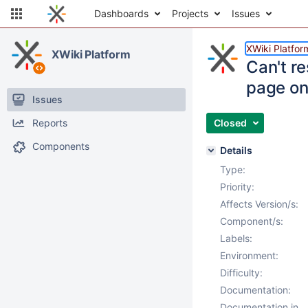
Dashboards
Projects
Issues
XWiki Platfor
XWiki Platform
Can't r
page on
Issues
Reports
Closed
Components
Details
Type:
Priority:
Affects Version/s:
Component/s:
Labels:
Environment:
Difficulty:
Documentation:
Documentation in