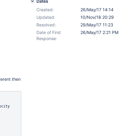
Dates
Created:
26/May/17 14:14
Updated:
10/Nov/18 20:29
Resolved:
29/May/17 11:23
Date of First
26/May/17 2:21 PM
Response:
ferent then
city 