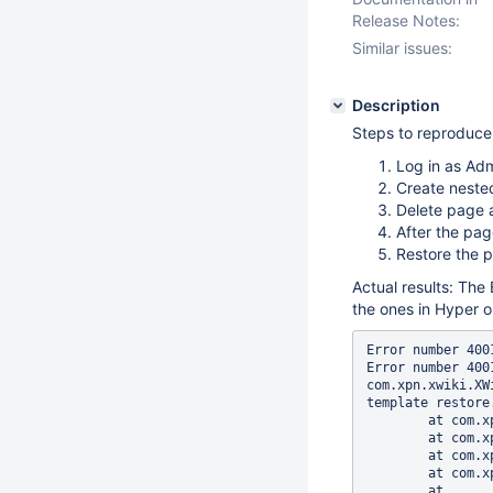
Release Notes:
Similar issues:
Description
Steps to reproduc
Log in as Ad
Create neste
Delete page a
After the pa
Restore the p
Actual results: The 
the ones in Hyper o
Error number 400
Error number 400
com.xpn.xwiki.XW
template restore.
	at com.xpn.xwiki.XWiki.evaluateTemplate(XWiki.java:2136)

	at com.xpn.xwiki.web.Utils.parseTemplate(Utils.java:180)

	at com.xpn.xwiki.web.XWikiAction.execute(XWikiAction.java:463)

	at com.xpn.xwiki.web.XWikiAction.execute(XWikiAction.java:210)

	at 