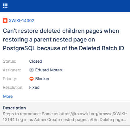
XWIKI-14302
Can't restore deleted children pages when
restoring a parent nested page on
PostgreSQL because of the Deleted Batch ID
Status:
Closed
Assignee:
Eduard Moraru
Priority:
Blocker
Resolution:
Fixed
More
Description
Steps to reproduce: Same as https://jira.xwiki.org/browse/XWIKI-
13164 Log in as Admin Create nested pages a/b/c Delete page a
checking the "Affect children" After the pages are deleted go