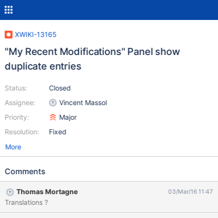
XWIKI-13165
"My Recent Modifications" Panel show
duplicate entries
Status:
Closed
Assignee:
Vincent Massol
Priority:
Major
Resolution:
Fixed
More
Comments
Thomas Mortagne
03/Mar/16 11:47
Translations ?