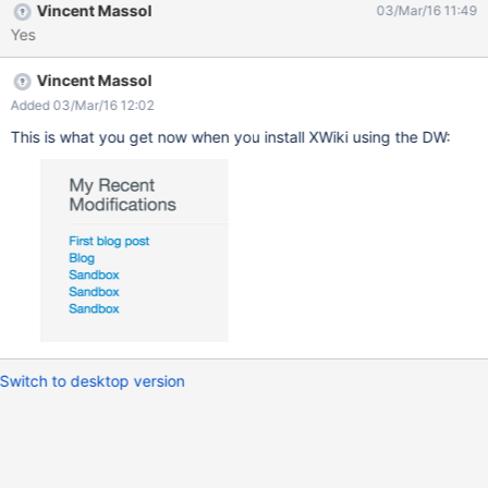
Vincent Massol
03/Mar/16 11:49
Yes
Vincent Massol
Added 03/Mar/16 12:02
This is what you get now when you install XWiki using the DW:
Switch to desktop version