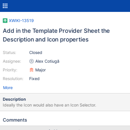
XWIKI-13519
Add in the Template Provider Sheet the
Description and Icon properties
Status:
Closed
Assignee:
Alex Cotiugă
Priority:
Major
Resolution:
Fixed
More
Description
Ideally the Icon would also have an Icon Selector.
Comments