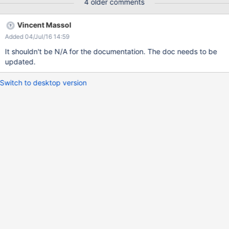
4 older comments
Vincent Massol
Added 04/Jul/16 14:59
It shouldn't be N/A for the documentation. The doc needs to be
updated.
Switch to desktop version