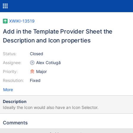
XWIKI-13519
Add in the Template Provider Sheet the
Description and Icon properties
Status:
Closed
Assignee:
Alex Cotiugă
Priority:
Major
Resolution:
Fixed
More
Description
Ideally the Icon would also have an Icon Selector.
Comments