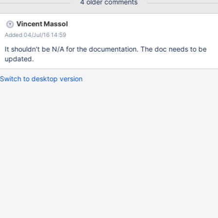
4 older comments
Vincent Massol
Added 04/Jul/16 14:59
It shouldn't be N/A for the documentation. The doc needs to be
updated.
Switch to desktop version