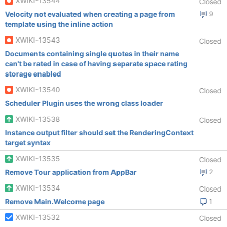
XWIKI-13544
Closed
Velocity not evaluated when creating a page from
9
template using the inline action
XWIKI-13543
Closed
Documents containing single quotes in their name
can't be rated in case of having separate space rating
storage enabled
XWIKI-13540
Closed
Scheduler Plugin uses the wrong class loader
XWIKI-13538
Closed
Instance output filter should set the RenderingContext
target syntax
XWIKI-13535
Closed
Remove Tour application from AppBar
2
XWIKI-13534
Closed
Remove Main.Welcome page
1
XWIKI-13532
Closed