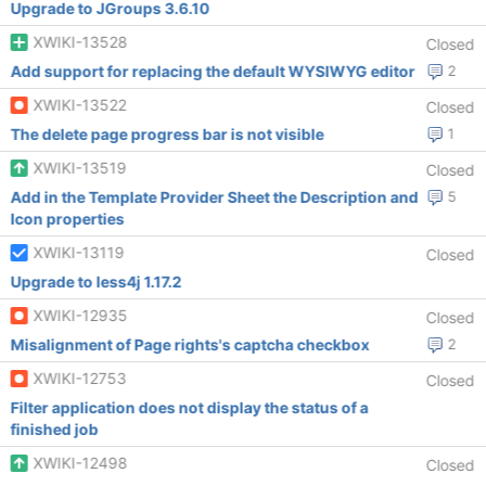
Upgrade to JGroups 3.6.10
XWIKI-13528
Closed
Add support for replacing the default WYSIWYG editor
2
XWIKI-13522
Closed
The delete page progress bar is not visible
1
XWIKI-13519
Closed
Add in the Template Provider Sheet the Description and
5
Icon properties
XWIKI-13119
Closed
Upgrade to less4j 1.17.2
XWIKI-12935
Closed
Misalignment of Page rights's captcha checkbox
2
XWIKI-12753
Closed
Filter application does not display the status of a
finished job
XWIKI-12498
Closed