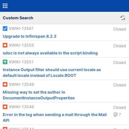
Custom Search
XWIKI-13561
Closed
Upgrade to Infinispan 8.2.3
XWIKI-13555
Closed
sdoc is not always available in the script binding
XWIKI-13551
Closed
Instance Output filter should use current locale as
default locale instead of Locale.ROOT
XWIKI-13549
Closed
Missing way to set the author in
DocumentInstanceOutputProperties
XWIKI-13546
Closed
Error in the log when sending a mail through the Mail
7
API