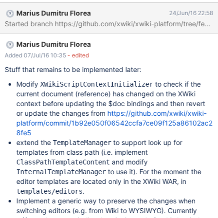
Marius Dumitru Florea
24/Jun/16 22:58
Started branch https://github.com/xwiki/xwiki-platform/tree/featur
Marius Dumitru Florea
Added 07/Jul/16 10:35
- edited
Stuff that remains to be implemented later:
Modify
to check if the
XWikiScriptContextInitializer
current document (reference) has changed on the XWiki
context before updating the $doc bindings and then revert
or update the changes from
https://github.com/xwiki/xwiki-
platform/commit/1b92e050f06542ccfa7ce09f125a86102ac2
8fe5
extend the
to support look up for
TemplateManager
templates from class path (i.e. implement
and modify
ClassPathTemplateContent
to use it). For the moment the
InternalTemplateManager
editor templates are located only in the XWiki WAR, in
.
templates/editors
Implement a generic way to preserve the changes when
switching editors (e.g. from Wiki to WYSIWYG). Currently