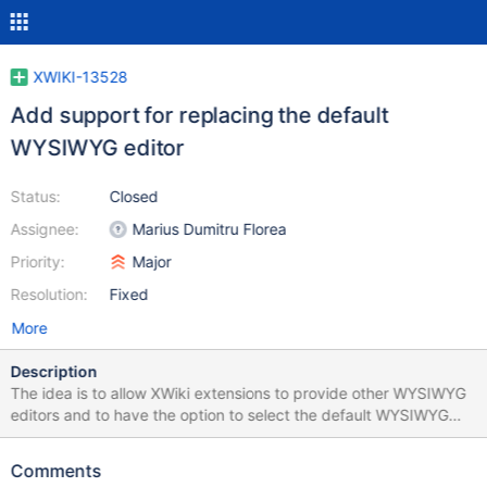
XWIKI-13528
Add support for replacing the default
WYSIWYG editor
Status:
Closed
Assignee:
Marius Dumitru Florea
Priority:
Major
Resolution:
Fixed
More
Description
The idea is to allow XWiki extensions to provide other WYSIWYG
editors and to have the option to select the default WYSIWYG
editor from the administration.
Comments