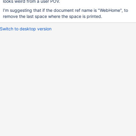
looks weird from a user POV.
I'm suggesting that if the document ref name is "WebHome", to
remove the last space where the space is printed.
Switch to desktop version