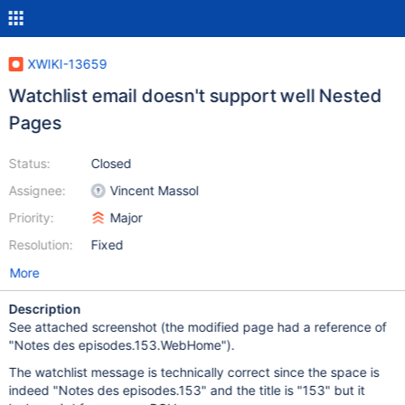
XWIKI-13659
Watchlist email doesn't support well Nested
Pages
Status:
Closed
Assignee:
Vincent Massol
Priority:
Major
Resolution:
Fixed
More
Description
See attached screenshot (the modified page had a reference of
"Notes des episodes.153.WebHome").
The watchlist message is technically correct since the space is
indeed "Notes des episodes.153" and the title is "153" but it