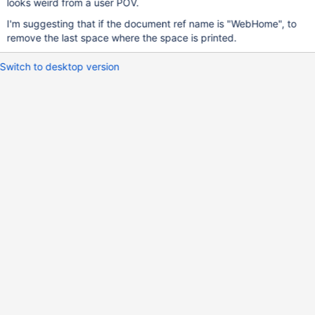
looks weird from a user POV.
I'm suggesting that if the document ref name is "WebHome", to
remove the last space where the space is printed.
Switch to desktop version