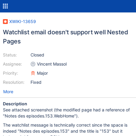
XWIKI-13659
Watchlist email doesn't support well Nested
Pages
Status:
Closed
Assignee:
Vincent Massol
Priority:
Major
Resolution:
Fixed
More
Description
See attached screenshot (the modified page had a reference of
"Notes des episodes.153.WebHome").
The watchlist message is technically correct since the space is
indeed "Notes des episodes.153" and the title is "153" but it