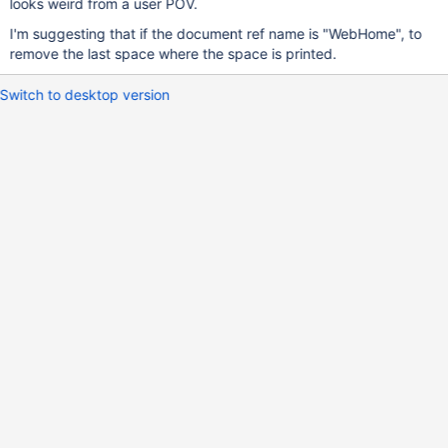
looks weird from a user POV.
I'm suggesting that if the document ref name is "WebHome", to
remove the last space where the space is printed.
Switch to desktop version