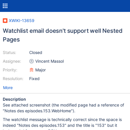
XWIKI-13659
Watchlist email doesn't support well Nested
Pages
Status:
Closed
Assignee:
Vincent Massol
Priority:
Major
Resolution:
Fixed
More
Description
See attached screenshot (the modified page had a reference of
"Notes des episodes.153.WebHome").
The watchlist message is technically correct since the space is
indeed "Notes des episodes.153" and the title is "153" but it