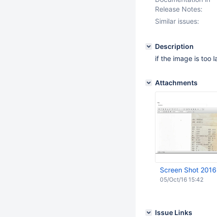
Release Notes:
Similar issues:
Description
if the image is too 
Attachments
Screen Shot 2016
05/Oct/16 15:42
Issue Links