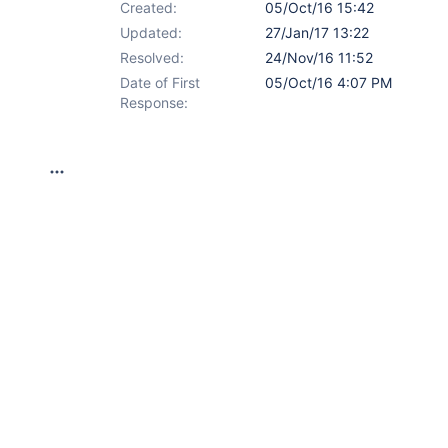
Created:
05/Oct/16 15:42
Updated:
27/Jan/17 13:22
Resolved:
24/Nov/16 11:52
Date of First
05/Oct/16 4:07 PM
Response: