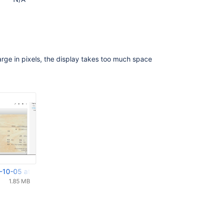
large in pixels, the display takes too much space
-10-05 at 16.42.12.png
1.85 MB