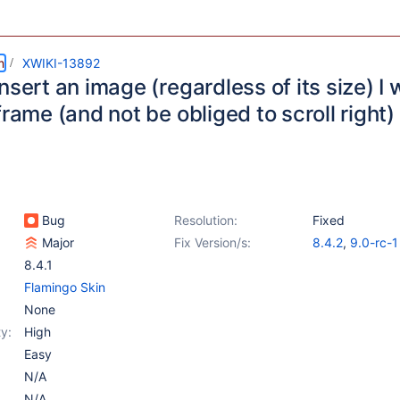
m
XWIKI-13892
nsert an image (regardless of its size) I w
frame (and not be obliged to scroll right)
Bug
Resolution:
Fixed
Major
Fix Version/s:
8.4.2
,
9.0-rc-1
8.4.1
Flamingo Skin
None
y:
High
Easy
N/A
N/A