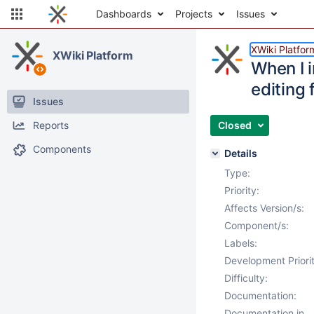
Dashboards
Projects
Issues
XWiki Platfor
XWiki Platform
When I i
editing 
Issues
Reports
Closed
Components
Details
Type:
Priority:
Affects Version/s:
Component/s:
Labels:
Development Priorit
Difficulty:
Documentation:
Documentation in