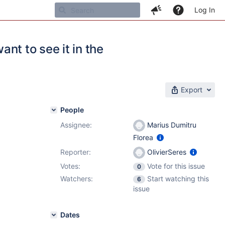
Log In
ant to see it in the
Export
People
Assignee:
Marius Dumitru
Florea
Reporter:
OlivierSeres
Votes:
Vote for this issue
0
Watchers:
Start watching this
6
issue
Dates