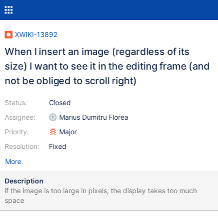
XWIKI-13892
When I insert an image (regardless of its
size) I want to see it in the editing frame (and
not be obliged to scroll right)
Status:
Closed
Assignee:
Marius Dumitru Florea
Priority:
Major
Resolution:
Fixed
More
Description
if the image is too large in pixels, the display takes too much
space