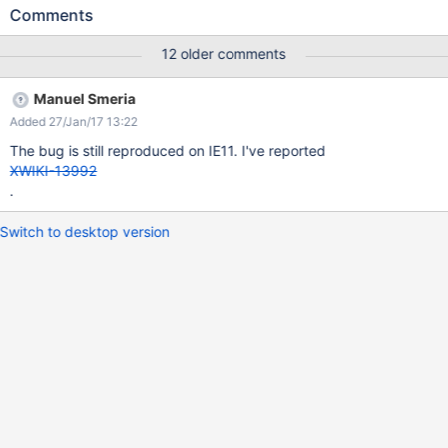
Comments
12 older comments
Manuel Smeria
Added 27/Jan/17 13:22
The bug is still reproduced on IE11. I've reported
XWIKI-13992
.
Switch to desktop version