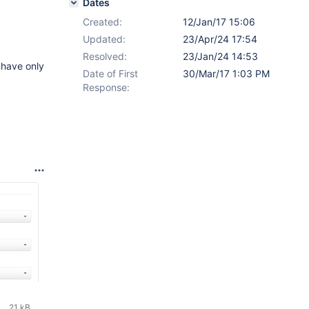
Dates
Created:
12/Jan/17 15:06
Updated:
23/Apr/24 17:54
Resolved:
23/Jan/24 14:53
 have only
Date of First
30/Mar/17 1:03 PM
Response:
21 kB