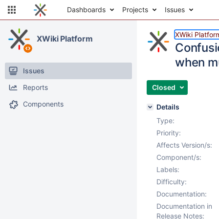
Dashboards
Projects
Issues
XWiki Platfor
XWiki Platform
Confusi
when mul
Issues
Reports
Closed
Components
Details
Type:
Priority:
Affects Version/s:
Component/s:
Labels:
Difficulty:
Documentation:
Documentation in
Release Notes: