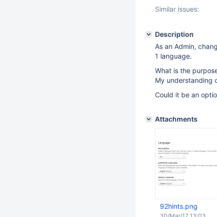
Similar issues:
Description
As an Admin, changi
1 language.
What is the purpose
My understanding of 
Could it be an opti
Attachments
92hints.png
30/Mar/17 13:03