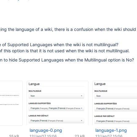
ng the language of a wiki, there is a confusion when the wiki should
 of Supported Languages when the wiki is not multilingual?
this option is that it is not used when the wiki is not multilingual.
on to hide Supported Languages when the Multilingual option is No?
language-0.png
language-1.png
55 kB
12/Jan/17 15:06
23 kB
12/Jan/17 15:06