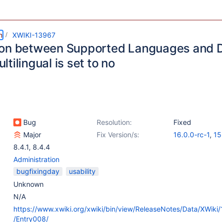
m
XWIKI-13967
on between Supported Languages and 
tilingual is set to no
Bug
Resolution:
Fixed
Major
Fix Version/s:
16.0.0-rc-1
,
15
8.4.1
,
8.4.4
Administration
bugfixingday
usability
Unknown
N/A
https://www.xwiki.org/xwiki/bin/view/ReleaseNotes/Data/XWiki
/Entry008/