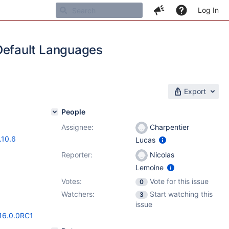
Log In
Default Languages
Export
People
Assignee:
Charpentier
.10.6
Lucas
Reporter:
Nicolas
Lemoine
Votes:
Vote for this issue
0
Watchers:
Start watching this
3
issue
/16.0.0RC1