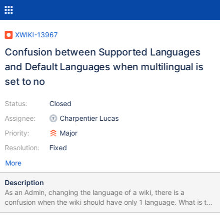
XWIKI-13967
Confusion between Supported Languages
and Default Languages when multilingual is
set to no
Status:
Closed
Assignee:
Charpentier Lucas
Priority:
Major
Resolution:
Fixed
More
Description
As an Admin, changing the language of a wiki, there is a
confusion when the wiki should have only 1 language. What is the
purpose of Supported Languages when the wiki is not