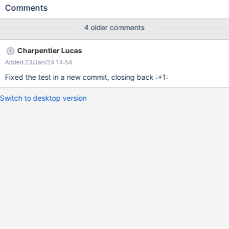
multilingual? My understanding of this option is that it is not used
Comments
when the wiki is not multilingual. Could it be an option to hide
Supported Languages when the Multilingual option is No?
4 older comments
Charpentier Lucas
Added 23/Jan/24 14:54
Fixed the test in a new commit, closing back :+1:
Switch to desktop version