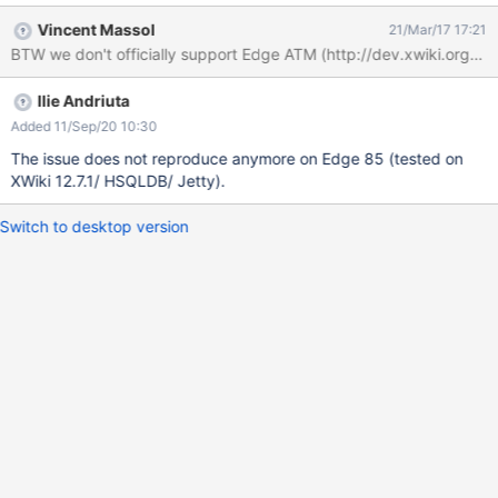
any styles. If you go back to the previous page, you can notice
Vincent Massol
21/Mar/17 17:21
the new user was properly created. Tested on Edge
BTW we don't officially support Edge ATM (http://dev.xwiki.org/xw
v38.14393.0.0. The bug doesn't reproduce on IE11, Chrome 57
and Firefox 52.
Ilie Andriuta
Added 11/Sep/20 10:30
The issue does not reproduce anymore on Edge 85 (tested on
XWiki 12.7.1/ HSQLDB/ Jetty).
Switch to desktop version