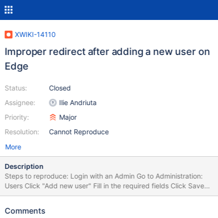
XWIKI-14110
Improper redirect after adding a new user on
Edge
Status:
Closed
Assignee:
Ilie Andriuta
Priority:
Major
Resolution:
Cannot Reproduce
More
Description
Steps to reproduce: Login with an Admin Go to Administration:
Users Click "Add new user" Fill in the required fields Click Save
You get redirected to
http://localhost:9090/xwiki/bin/view/XWiki/XWikiPreferences?
Comments
xpage=registerinline and you see the Registration form without