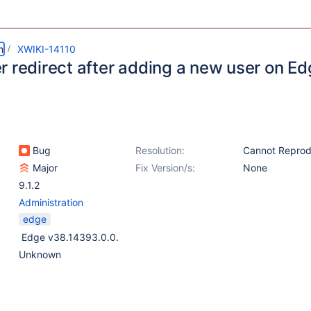
m
XWIKI-14110
r redirect after adding a new user on E
Bug
Resolution:
Cannot Repro
Major
Fix Version/s:
None
9.1.2
Administration
edge
Edge v38.14393.0.0.
Unknown