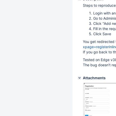
Steps to reproduce
Login with a
Go to Adminis
Click "Add n
Fill in the req
Click Save
You get redirected
xpage=registerinlin
If you go back to t
Tested on Edge v3
The bug doesn't re
Attachments