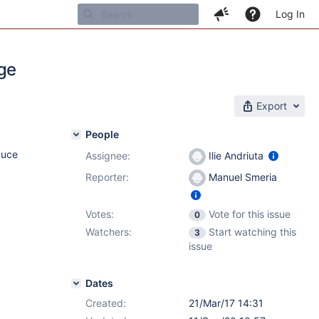
Log In
dge
Export
People
duce
Assignee:
Ilie Andriuta
Reporter:
Manuel Smeria
Votes:
Vote for this issue
0
Watchers:
Start watching this
3
issue
Dates
Created:
21/Mar/17 14:31