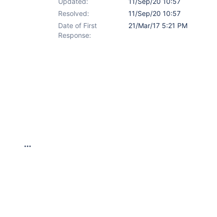
Updated:
11/Sep/20 10:57
Resolved:
11/Sep/20 10:57
Date of First
21/Mar/17 5:21 PM
Response: