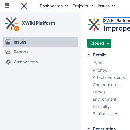
Dashboards
Projects
Issues
XWiki Platfor
XWiki Platform
Imprope
Issues
Closed
Reports
Details
Components
Type:
Priority:
Affects Version/s:
Component/s:
Labels:
Environment:
Difficulty:
Similar issues:
Description