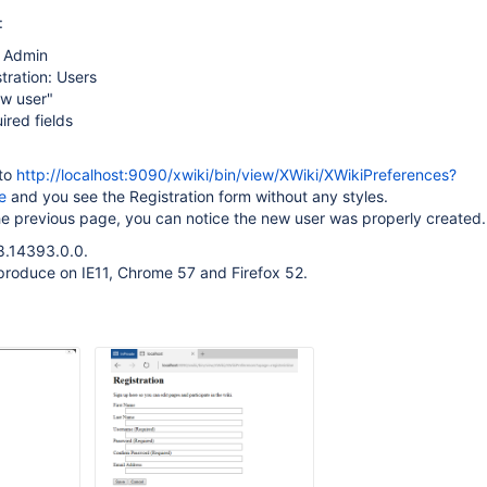
:
n Admin
tration: Users
ew user"
uired fields
 to
http://localhost:9090/xwiki/bin/view/XWiki/XWikiPreferences?
e
and you see the Registration form without any styles.
he previous page, you can notice the new user was properly created.
8.14393.0.0.
produce on IE11, Chrome 57 and Firefox 52.