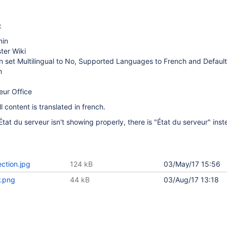
:
min
ter Wiki
on set Multilingual to No, Supported Languages to French and Defau
h
eur Office
l content is translated in french.
État du serveur isn't showing properly, there is "État du serveur" inst
ction.jpg
124 kB
03/May/17 15:56
r.png
44 kB
03/Aug/17 13:18