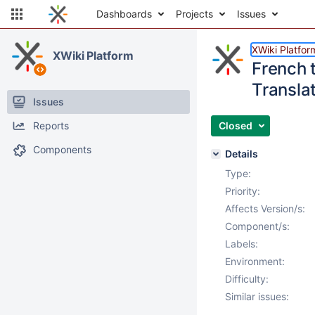
Dashboards
Projects
Issues
XWiki Platfor
XWiki Platform
French t
Translat
Issues
Reports
Closed
Components
Details
Type:
Priority:
Affects Version/s:
Component/s:
Labels:
Environment:
Difficulty:
Similar issues: