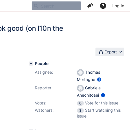
Log In
ok good (on l10n the
Export
People
Assignee:
Thomas
Mortagne
Reporter:
Gabriela
Anechitoaei
Votes:
Vote for this issue
0
Watchers:
Start watching this
3
issue