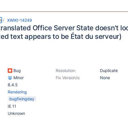
m
XWIKI-14249
ranslated Office Server State doesn't lo
ed text appears to be État du serveur)
Bug
Resolution:
Duplicate
Minor
Fix Version/s:
None
8.4.5
Rendering
bugfixingday
IE 11
Unknown