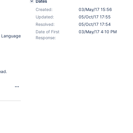
Dates
Created:
03/May/17 15:56
Updated:
05/Oct/17 17:55
Resolved:
05/Oct/17 17:54
Date of First
03/May/17 4:10 PM
lt Language
Response:
ead.