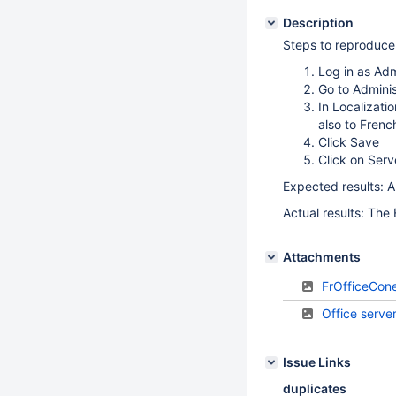
Description
Steps to reproduce
Log in as Ad
Go to Adminis
In Localizati
also to Frenc
Click Save
Click on Serv
Expected results: Al
Actual results: The 
Attachments
FrOfficeCone
Office serve
Issue Links
duplicates