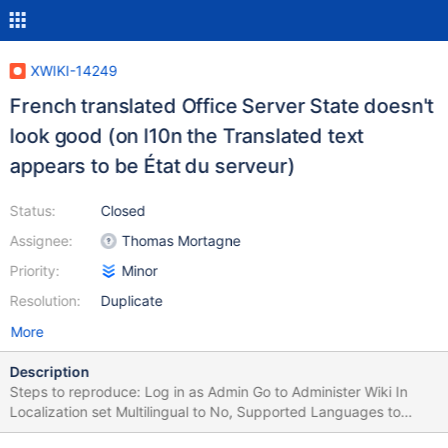
XWIKI-14249
French translated Office Server State doesn't
look good (on l10n the Translated text
appears to be État du serveur)
Status:
Closed
Assignee:
Thomas Mortagne
Priority:
Minor
Resolution:
Duplicate
More
Description
Steps to reproduce: Log in as Admin Go to Administer Wiki In
Localization set Multilingual to No, Supported Languages to
French and Default Language also to French Click Save Click on