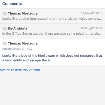
Serveur Office Expected results: All content is translated in
Comments
french. Actual results: The État du serveur isn't showing properly,
there is "État du serveur" instead.
Thomas Mortagne
03/May/17 16:10
Looks like double html escaping of the translation value somewhere
Ilie Andriuta
03/Aug/17 13:17
In the Office Server section there are also some missing translation
Thomas Mortagne
Added 05/Oct/17 17:32
Looks like a bug of the html clearn which does not recognize it as
a valid entity and escape the &.
Switch to desktop version