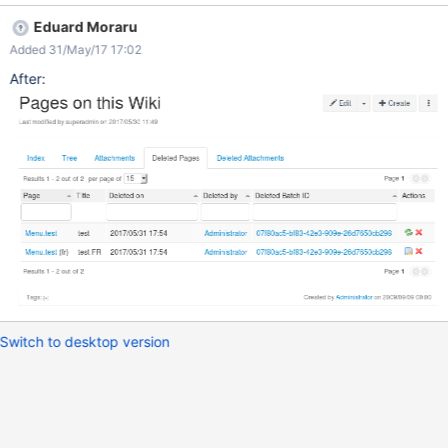
batch id for the action.
Eduard Moraru
Added 31/May/17 17:02
After:
Switch to desktop version