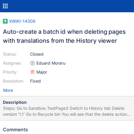
XWIKI-14306
Auto-create a batch id when deleting pages
with translations from the History viewer
Status:
Closed
Assignee:
Eduard Moraru
Priority:
Major
Resolution:
Fixed
More
Description
Steps: Go to Sandbox.TestPage3 Switch to History tab Delete
version '1.1' Go to Recycle bin You will see that the delete action
deleted 2 pages, the original and one translations (de). Restoring
the original page, will not restore also the translation (or ask to
Comments
restore it), since the History viewer doesn't provide provide a