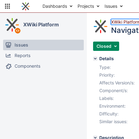
Dashboards
Projects
Issues
XWiki Platfor
XWiki Platform
Navigat
Issues
Closed
Reports
Details
Components
Type:
Priority:
Affects Version/s:
Component/s:
Labels:
Environment:
Difficulty:
Similar issues:
Description