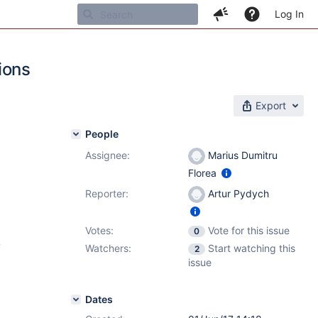
Log In
ions
Export
People
Assignee:
Marius Dumitru
Florea
Reporter:
Artur Pydych
Votes:
Vote for this issue
0
4
Watchers:
Start watching this
2
issue
Dates