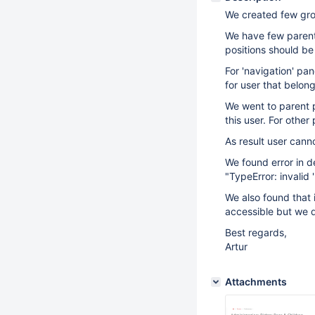
We created few grou
We have few parent 
positions should be h
For 'navigation' pa
for user that belon
We went to parent p
this user. For othe
As result user cann
We found error in 
"TypeError: invalid 
We also found that i
accessible but we do
Best regards,
Artur
Attachments