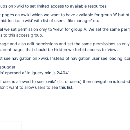
ps on xwiki to set limited access to available resources.
pages on xwiki which we want to have available for group 'A' but ot
idden i.e. 'xwiki' with list of users, 'file manager' etc.
nel we set permission only to 'view' for group A. We set the same perm
gs to this access group.
age and also edit permissions and set the same permissions so only 
r parent pages that should be hidden we forbid access to 'view'.
ot see navigation on xwiki. Instead of navigation user see loading ico
debugger:
'in' operand a" in jquery.min.js:2:4041
f user is allowed to see 'xwiki' (list of users) then navigation is loade
n't want to allow users to see this list.