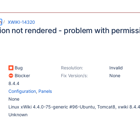
m
XWIKI-14320
ion not rendered - problem with permiss
Bug
Resolution:
Invalid
Blocker
Fix Version/s:
None
8.4.4
Configuration
,
Panels
None
Linux xWiki 4.4.0-75-generic #96-Ubuntu, Tomcat8, xwiki 8.4.
Unknown