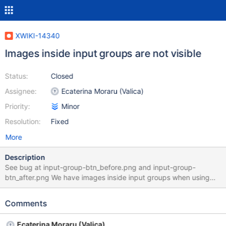
XWIKI-14340
Images inside input groups are not visible
Status:
Closed
Assignee:
Ecaterina Moraru (Valica)
Priority:
Minor
Resolution:
Fixed
More
Description
See bug at input-group-btn_before.png and input-group-
btn_after.png We have images inside input groups when using
$services.icon with the Silk Icon Theme. See
http://getbootstrap.com/components/#input-groups for
Comments
documentation of usage.
Ecaterina Moraru (Valica)