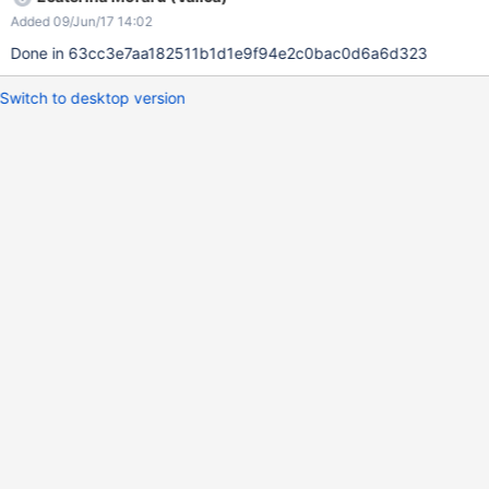
Added 09/Jun/17 14:02
Done in 63cc3e7aa182511b1d1e9f94e2c0bac0d6a6d323
Switch to desktop version