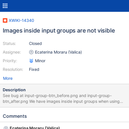
XWIKI-14340
Images inside input groups are not visible
Status:
Closed
Assignee:
Ecaterina Moraru (Valica)
Priority:
Minor
Resolution:
Fixed
More
Description
See bug at input-group-btn_before.png and input-group-
btn_after.png We have images inside input groups when using
$services.icon with the Silk Icon Theme. See
http://getbootstrap.com/components/#input-groups for
Comments
documentation of usage.
Ecaterina Moraru (Valica)