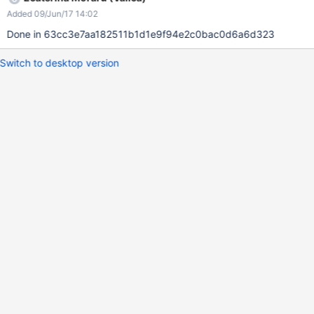
Added 09/Jun/17 14:02
Done in 63cc3e7aa182511b1d1e9f94e2c0bac0d6a6d323
Switch to desktop version