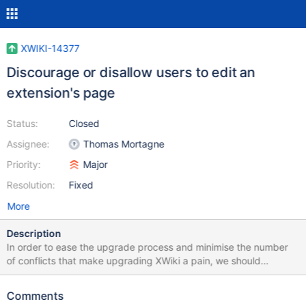
XWIKI-14377
Discourage or disallow users to edit an
extension's page
Status:
Closed
Assignee:
Thomas Mortagne
Priority:
Major
Resolution:
Fixed
More
Description
In order to ease the upgrade process and minimise the number
of conflicts that make upgrading XWiki a pain, we should
discourage or even disallow users to directly edit the pages of an
extension. The correct way to do that is to modify the extension's
Comments
code and perform a new release with the change that can be