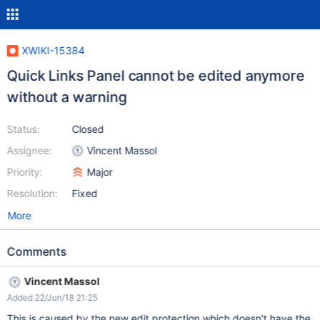
XWIKI-15384
Quick Links Panel cannot be edited anymore
without a warning
Status:
Closed
Assignee:
Vincent Massol
Priority:
Major
Resolution:
Fixed
More
Comments
Vincent Massol
Added 22/Jun/18 21:25
This is caused by the new edit protection which doesn't have the