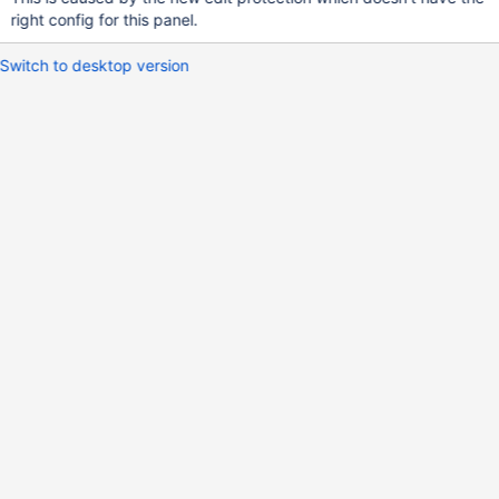
right config for this panel.
Switch to desktop version