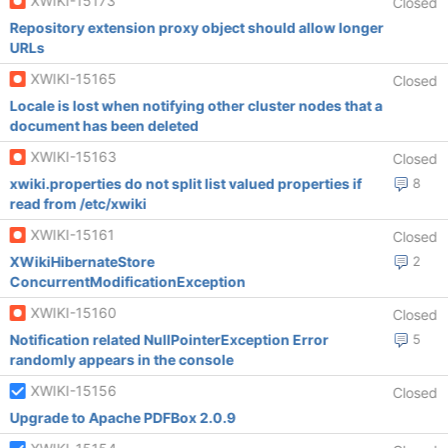
XWIKI-15173
Closed
Repository extension proxy object should allow longer
URLs
XWIKI-15165
Closed
Locale is lost when notifying other cluster nodes that a
document has been deleted
XWIKI-15163
Closed
xwiki.properties do not split list valued properties if
8
read from /etc/xwiki
XWIKI-15161
Closed
XWikiHibernateStore
2
ConcurrentModificationException
XWIKI-15160
Closed
Notification related NullPointerException Error
5
randomly appears in the console
XWIKI-15156
Closed
Upgrade to Apache PDFBox 2.0.9