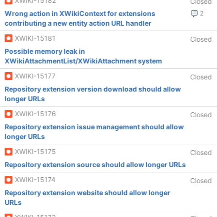
XWIKI-15182
Closed
Wrong action in XWikiContext for extensions
2
contributing a new entity action URL handler
XWIKI-15181
Closed
Possible memory leak in
XWikiAttachmentList/XWikiAttachment system
XWIKI-15177
Closed
Repository extension version download should allow
longer URLs
XWIKI-15176
Closed
Repository extension issue management should allow
longer URLs
XWIKI-15175
Closed
Repository extension source should allow longer URLs
XWIKI-15174
Closed
Repository extension website should allow longer
URLs