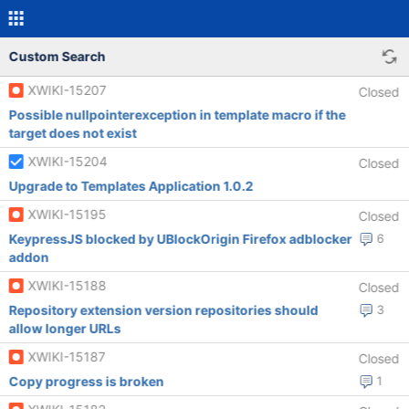
Custom Search
XWIKI-15207
Closed
Possible nullpointerexception in template macro if the
target does not exist
XWIKI-15204
Closed
Upgrade to Templates Application 1.0.2
XWIKI-15195
Closed
KeypressJS blocked by UBlockOrigin Firefox adblocker
6
addon
XWIKI-15188
Closed
Repository extension version repositories should
3
allow longer URLs
XWIKI-15187
Closed
Copy progress is broken
1