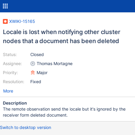
XWIKI-15165
Locale is lost when notifying other cluster
nodes that a document has been deleted
Status:
Closed
Assignee:
Thomas Mortagne
Priority:
Major
Resolution:
Fixed
More
Description
The remote observation send the locale but it's ignored by the
receiver form deleted document.
Switch to desktop version