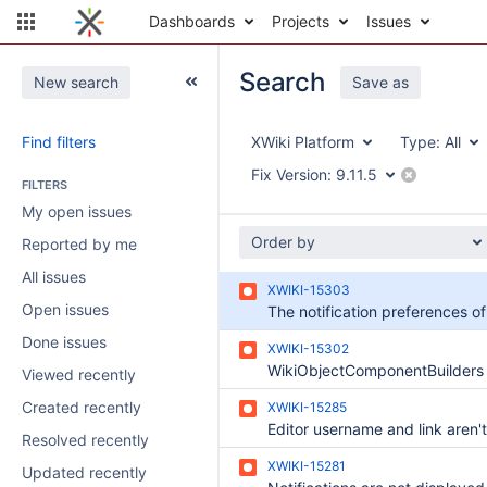
Dashboards
Projects
Issues
Search
New search
Save as
Find filters
XWiki Platform
Type:
All
Fix Version:
9.11.5
FILTERS
My open issues
Order by
Reported by me
All issues
XWIKI-15303
Open issues
Done issues
XWIKI-15302
Viewed recently
Created recently
XWIKI-15285
Resolved recently
XWIKI-15281
Updated recently