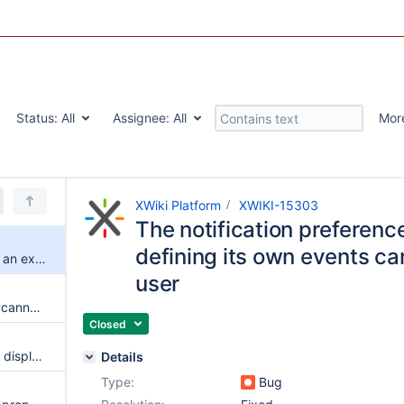
Status:
All
Assignee:
All
Mor
XWiki Platform
XWIKI-15303
The notification preferenc
defining its own events ca
The notification preferences of an extension defining its own events cannot be set by a subwiki user
user
WikiObjectComponentBuilders cannot be declared in extensions
Closed
Editor username and link aren't displayed when trying to edit a page with another user if the page language is not English
Details
Type:
Bug