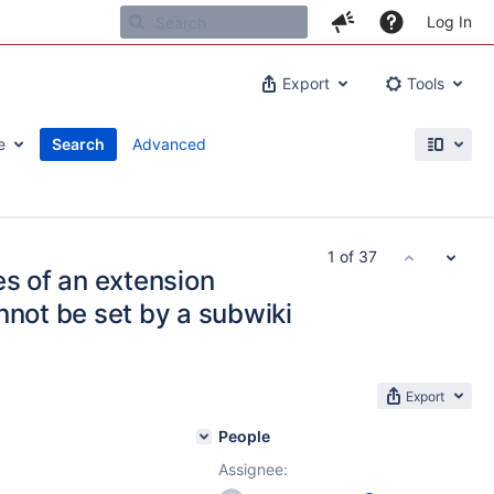
Log In
Export
Tools
e
Search
Advanced
1 of 37
es of an extension
nnot be set by a subwiki
Export
People
Assignee: