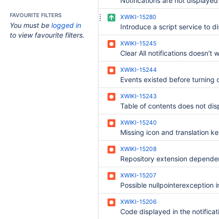
FAVOURITE FILTERS
XWIKI-15280
You must be
logged in
to view favourite filters.
XWIKI-15245
XWIKI-15244
XWIKI-15243
XWIKI-15240
XWIKI-15208
XWIKI-15207
XWIKI-15206