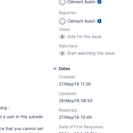
Clément Aubin
Reporter:
Clément Aubin
Votes:
Vote for this issue
0
Watchers:
Start watching this issue
3
Dates
Created:
27/May/18 11:26
Updated:
28/May/18 08:50
wing :
Resolved:
d a user in this subwiki
27/May/18 19:49
Date of First Response:
ice that you cannot set