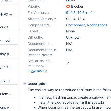
Notifications are not displayed properly in Profile's Network tab
Resolution:
Fixed
Priority:
Blocker
Fix Version/s:
9.11.5
,
10.5-rc-1
Introduce a script service to display the date with a pretty format
Affects Version/s:
9.11.4
,
10.4
Component/s:
Component
,
Notifications
Clear All notifications doesn't work if following an user
Labels:
None
Difficulty:
Unknown
Events existed before turning on notifications are displayed if following an user
Documentation:
N/A
Documentation in
N/A
Table of contents does not display page hierarchy correctly in email notifications
Release Notes:
Similar issues:
Powered by
Missing icon and translation key in activity entries for post blogs published
SuggestiMate
Repository extension dependency repositories should allow longer URLs
Description
The easiest way to reproduce this issue is the follo
Possible nullpointerexception in template macro if the target does not exist
In a new, fresh instance, create a subwiki, an
Install the blog application in this subwiki
Code displayed in the notifications when a page name has a space at the beginning
When logging in as the test subwiki user, not