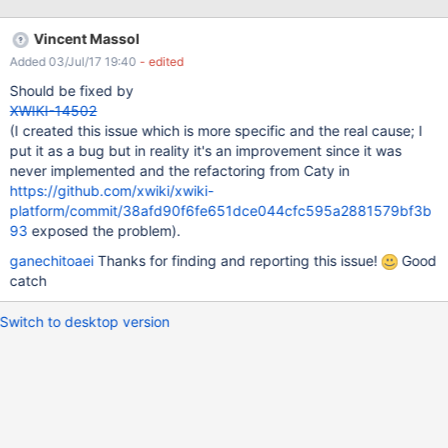
be seen for IE/Firefox and Chrome browser. NOTE: HTML export
works on 9.4.
Vincent Massol
Added 03/Jul/17 19:40
- edited
Should be fixed by
XWIKI-14502
(I created this issue which is more specific and the real cause; I
put it as a bug but in reality it's an improvement since it was
never implemented and the refactoring from Caty in
https://github.com/xwiki/xwiki-
platform/commit/38afd90f6fe651dce044cfc595a2881579bf3b
93
exposed the problem).
ganechitoaei
Thanks for finding and reporting this issue!
Good
catch
Switch to desktop version