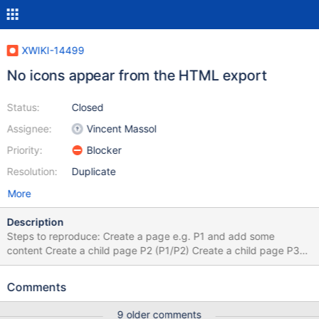
XWIKI-14499
No icons appear from the HTML export
Status:
Closed
Assignee:
Vincent Massol
Priority:
Blocker
Resolution:
Duplicate
More
Description
Steps to reproduce: Create a page e.g. P1 and add some
content Create a child page P2 (P1/P2) Create a child page P3
(P1/P2/P3) Export as HTML page P1 with children Extract the zip
Open the Index page Open each page and observe the UI
Comments
Expected results: The UI of the exported pages is the same as
the original ones. Actual results: Icons don't appear. Results can
9 older comments