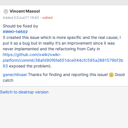
be seen for IE/Firefox and Chrome browser. NOTE: HTML export
works on 9.4.
Vincent Massol
Added 03/Jul/17 19:40
- edited
Should be fixed by
XWIKI-14502
(I created this issue which is more specific and the real cause; I
put it as a bug but in reality it's an improvement since it was
never implemented and the refactoring from Caty in
https://github.com/xwiki/xwiki-
platform/commit/38afd90f6fe651dce044cfc595a2881579bf3b
93
exposed the problem).
ganechitoaei
Thanks for finding and reporting this issue!
Good
catch
Switch to desktop version